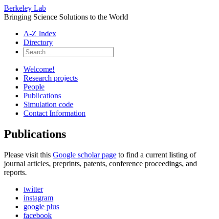
Berkeley Lab
Bringing Science Solutions to the World
A-Z Index
Directory
Welcome!
Research projects
People
Publications
Simulation code
Contact Information
Publications
Please visit this
Google scholar page
to find a current listing of
journal articles, preprints, patents, conference proceedings, and
reports.
twitter
instagram
google plus
facebook