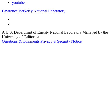
youtube
Lawrence Berkeley National Laboratory
A U.S. Department of Energy National Laboratory Managed by the
University of California
Questions & Comments
Privacy & Security Notice